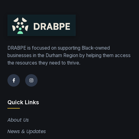
DRABPE is focused on supporting Black-owned
businesses in the Durham Region by helping them access
the resources they need to thrive.
Quick Links
About Us
News & Updates