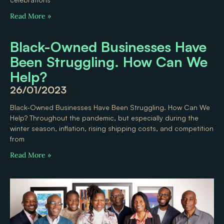
Read More »
Black-Owned Businesses Have
Been Struggling. How Can We
Help?
26/01/2023
Black-Owned Businesses Have Been Struggling. How Can We
Help? Throughout the pandemic, but especially during the
winter season, inflation, rising shipping costs, and competition
from
Read More »