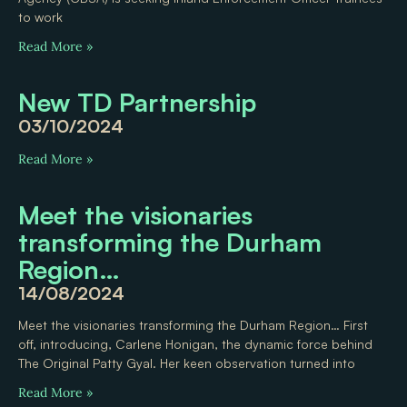
to work
Read More »
New TD Partnership
03/10/2024
Read More »
Meet the visionaries
transforming the Durham
Region…
14/08/2024
Meet the visionaries transforming the Durham Region… First
off, introducing, Carlene Honigan, the dynamic force behind
The Original Patty Gyal. Her keen observation turned into
Read More »