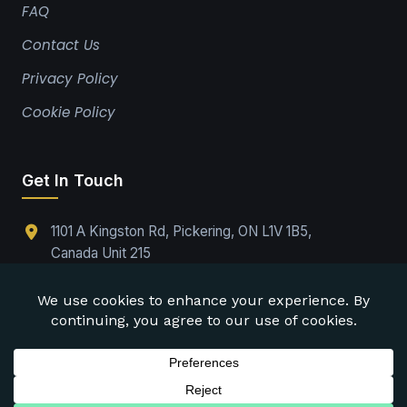
FAQ
Contact Us
Privacy Policy
Cookie Policy
Get In Touch
1101 A Kingston Rd, Pickering, ON L1V 1B5,
Canada Unit 215
(289)-224-9737
Office@drabpe.org