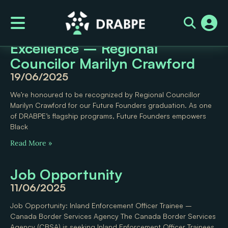
News Category: News
Celebrating Black Youth
Excellence – Regional
Councilor Marilyn Crawford
19/06/2025
We’re honoured to be recognized by Regional Councillor
Marilyn Crawford for our Future Founders graduation. As one
of DRABPE’s flagship programs, Future Founders empowers
Black
Read More »
Job Opportunity
11/06/2025
Job Opportunity: Inland Enforcement Officer Trainee –
Canada Border Services Agency The Canada Border Services
Agency (CBSA) is seeking Inland Enforcement Officer Trainees