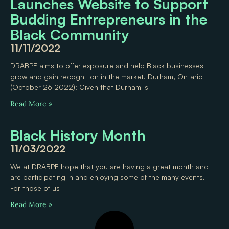
Launches Website to Support
Budding Entrepreneurs in the
Black Community
11/11/2022
DRABPE aims to offer exposure and help Black businesses
grow and gain recognition in the market. Durham, Ontario
(October 26 2022): Given that Durham is
Read More »
Black History Month
11/03/2022
We at DRABPE hope that you are having a great month and
are participating in and enjoying some of the many events.
For those of us
Read More »