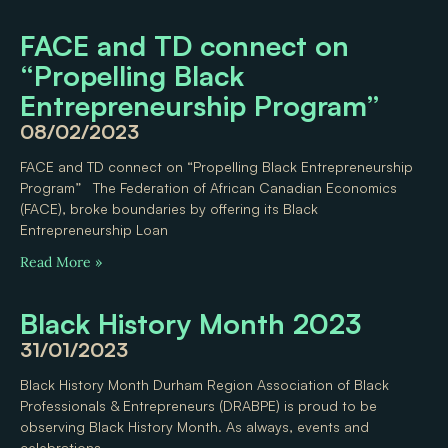
FACE and TD connect on
“Propelling Black
Entrepreneurship Program”
08/02/2023
FACE and TD connect on “Propelling Black Entrepreneurship
Program” The Federation of African Canadian Economics
(FACE), broke boundaries by offering its Black
Entrepreneurship Loan
Read More »
Black History Month 2023
31/01/2023
Black History Month Durham Region Association of Black
Professionals & Entrepreneurs (DRABPE) is proud to be
observing Black History Month. As always, events and
celebrations