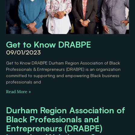
Get to Know DRABPE
09/01/2023
Get to Know DRABPE Durham Region Association of Black
Professionals & Entrepreneurs (DRABPE) is an organization
committed to supporting and empowering Black business
professionals and
Read More »
Durham Region Association of
Black Professionals and
Entrepreneurs (DRABPE)