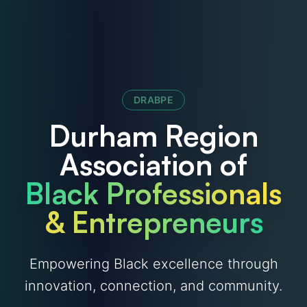
DRABPE
Durham Region
Association of
Black Professionals
& Entrepreneurs
Empowering Black excellence through
innovation, connection, and community.