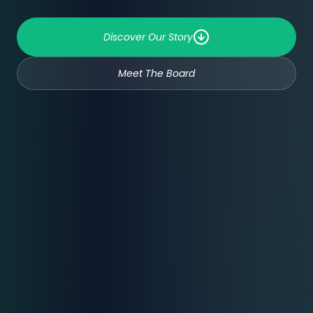
Discover Our Story
Meet The Board