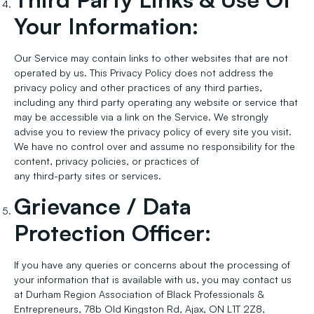
Your Information:
Our Service may contain links to other websites that are not
operated by us. This Privacy Policy does not address the
privacy policy and other practices of any third parties,
including any third party operating any website or service that
may be accessible via a link on the Service. We strongly
advise you to review the privacy policy of every site you visit.
We have no control over and assume no responsibility for the
content, privacy policies, or practices of
any third-party sites or services.
Grievance / Data
Protection Officer:
If you have any queries or concerns about the processing of
your information that is available with us, you may contact us
at Durham Region Association of Black Professionals &
Entrepreneurs, 78b Old Kingston Rd, Ajax, ON L1T 2Z8,