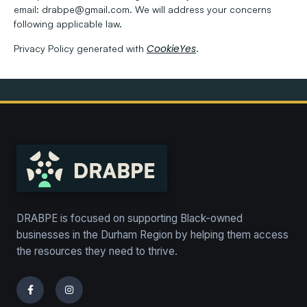
email:
drabpe@gmail.com. We will address your concerns
following applicable law.
CookieYes
Privacy Policy generated with
.
DRABPE is focused on supporting Black-owned
businesses in the Durham Region by helping them access
the resources they need to thrive.