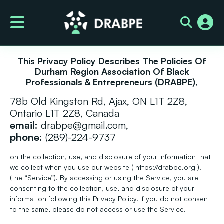
Privacy Policy
This Privacy Policy Describes The Policies Of
Durham Region Association Of Black
Professionals & Entrepreneurs (DRABPE),
78b Old Kingston Rd, Ajax, ON L1T 2Z8,
Ontario L1T 2Z8, Canada
email:
drabpe@gmail.com,
phone:
(289)-224-9737
on the collection, use, and disclosure of your information that
we collect when you use our website ( https://drabpe.org ).
(the “Service”). By accessing or using the Service, you are
consenting to the collection, use, and disclosure of your
information following this Privacy Policy. If you do not consent
to the same, please do not access or use the Service.