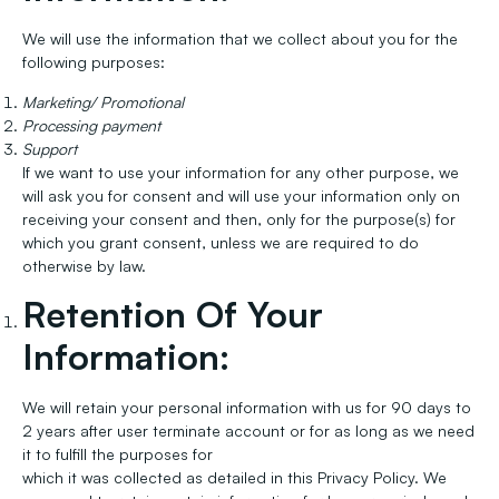
We will use the information that we collect about you for the
following purposes:
Marketing/ Promotional
Processing payment
Support
If we want to use your information for any other purpose, we
will ask you for consent and will use your information only on
receiving your consent and then, only for the purpose(s) for
which you grant consent, unless we are required to do
otherwise by law.
Retention Of Your
Information:
We will retain your personal information with us for 90 days to
2 years after user terminate account or for as long as we need
it to fulfill the purposes for
which it was collected as detailed in this Privacy Policy. We