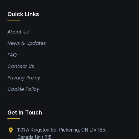
Quick Links
About Us
News & Updates
FAQ
Contact Us
Privacy Policy
Cookie Policy
Get In Touch
1101 A Kingston Rd, Pickering, ON L1V 1B5,
Canada Unit 215