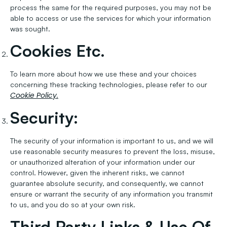
process the same for the required purposes, you may not be
able to access or use the services for which your information
was sought.
Cookies Etc.
To learn more about how we use these and your choices
concerning these tracking technologies, please refer to our
Cookie Policy.
Security:
The security of your information is important to us, and we will
use reasonable security measures to prevent the loss, misuse,
or unauthorized alteration of your information under our
control. However, given the inherent risks, we cannot
guarantee absolute security, and consequently, we cannot
ensure or warrant the security of any information you transmit
to us, and you do so at your own risk.
Third Party Links & Use Of