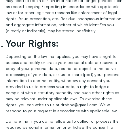
may need to retain certain information for longer periods such
as record-keeping / reporting in accordance with applicable
law or for other legitimate reasons like enforcement of legal
rights, fraud prevention, etc. Residual anonymous information
and aggregate information, neither of which identifies you
(directly or indirectly), may be stored indefinitely.
Your Rights:
Depending on the law that applies, you may have a right to
access and rectify or erase your personal data or receive a
copy of your personal data, restrict or object to the active
processing of your data, ask us to share (port) your personal
information to another entity, withdraw any consent you
provided to us to process your data, a right to lodge a
complaint with a statutory authority and such other rights as
may be relevant under applicable laws. To exercise these
rights, you can write to us at drabpe@gmail.com. We will
respond to your request in accordance with applicable law.
Do note that if you do not allow us to collect or process the
required personal information or withdraw the consent to