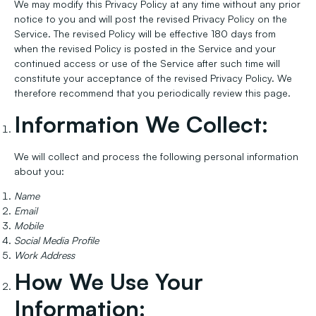
We may modify this Privacy Policy at any time without any prior
notice to you and will post the revised Privacy Policy on the
Service. The revised Policy will be effective 180 days from
when the revised Policy is posted in the Service and your
continued access or use of the Service after such time will
constitute your acceptance of the revised Privacy Policy. We
therefore recommend that you periodically review this page.
Information We Collect:
We will collect and process the following personal information
about you:
Name
Email
Mobile
Social Media Profile
Work Address
How We Use Your
Information: