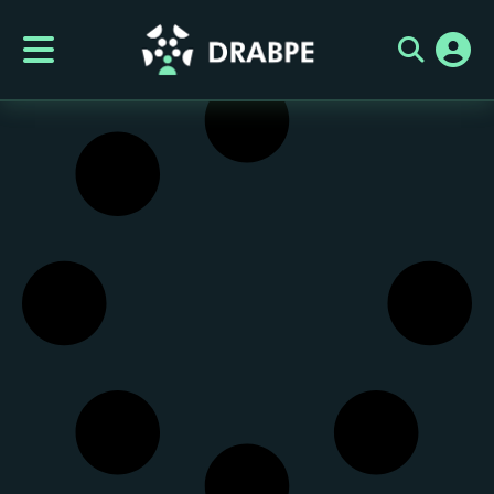
Category:
It seems we can't find what you're looking for.