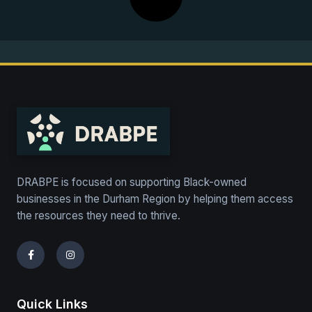
DRABPE is focused on supporting Black-owned
businesses in the Durham Region by helping them access
the resources they need to thrive.
Quick Links