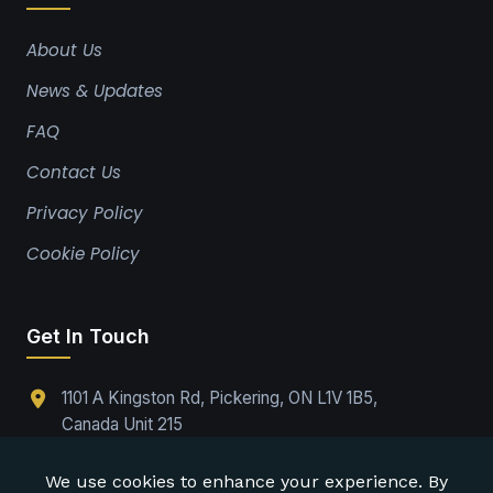
About Us
News & Updates
FAQ
Contact Us
Privacy Policy
Cookie Policy
Get In Touch
1101 A Kingston Rd, Pickering, ON L1V 1B5,
Canada Unit 215
(289)-224-9737