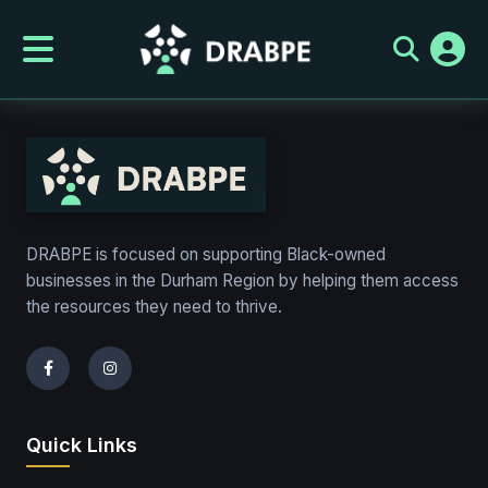
page-test
DRABPE is focused on supporting Black-owned
businesses in the Durham Region by helping them access
the resources they need to thrive.
Quick Links