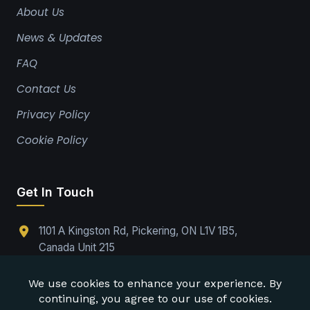
About Us
News & Updates
FAQ
Contact Us
Privacy Policy
Cookie Policy
Get In Touch
1101 A Kingston Rd, Pickering, ON L1V 1B5,
Canada Unit 215
(289)-224-9737
Office@drabpe.org