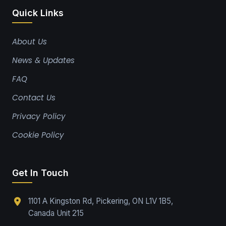
Quick Links
About Us
News & Updates
FAQ
Contact Us
Privacy Policy
Cookie Policy
Get In Touch
1101 A Kingston Rd, Pickering, ON L1V 1B5,
Canada Unit 215