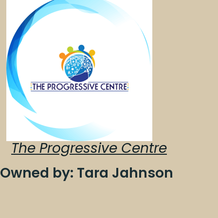
The Progressive Centre
Owned by: Tara Jahnson