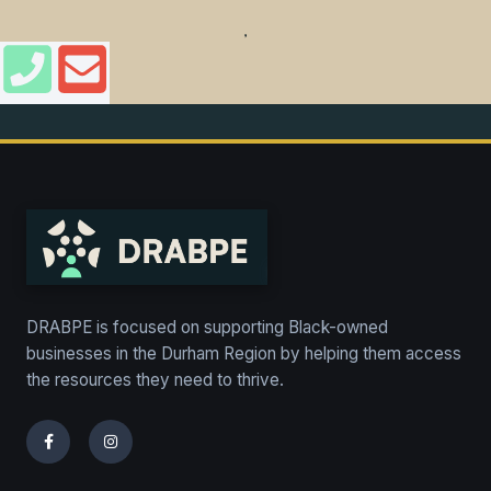
,
DRABPE is focused on supporting Black-owned
businesses in the Durham Region by helping them access
the resources they need to thrive.