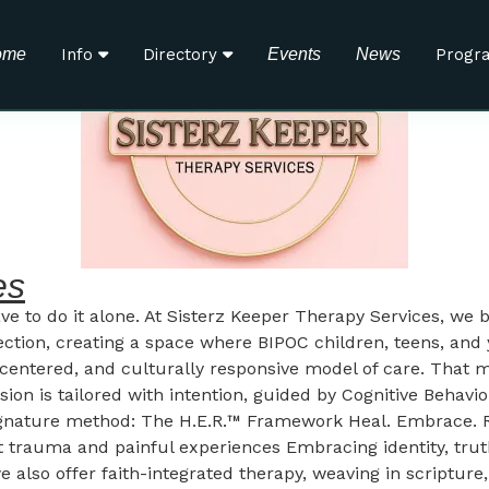
ome
Info
Directory
Events
News
Progr
es
ave to do it alone. At Sisterz Keeper Therapy Services, we b
ection, creating a space where BIPOC children, teens, an
nt-centered, and culturally responsive model of care. Th
ssion is tailored with intention, guided by Cognitive Beha
 signature method: The H.E.R.™ Framework Heal. Embrace. 
rauma and painful experiences Embracing identity, truth, 
 also offer faith-integrated therapy, weaving in scripture, 