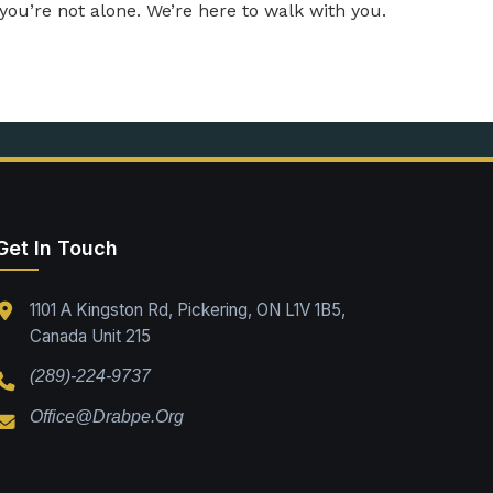
—you’re not alone. We’re here to walk with you.
Get In Touch
1101 A Kingston Rd, Pickering, ON L1V 1B5,
Canada Unit 215
(289)-224-9737
Office@drabpe.org