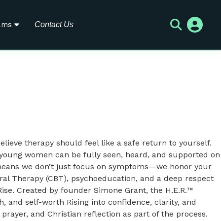
ams
Contact Us
elieve therapy should feel like a safe return to yourself.
d young women can be fully seen, heard, and supported on
at means we don’t just focus on symptoms—we honor your
vioral Therapy (CBT), psychoeducation, and a deep respect
Rise. Created by founder Simone Grant, the H.E.R.™
and self-worth Rising into confidence, clarity, and
prayer, and Christian reflection as part of the process.