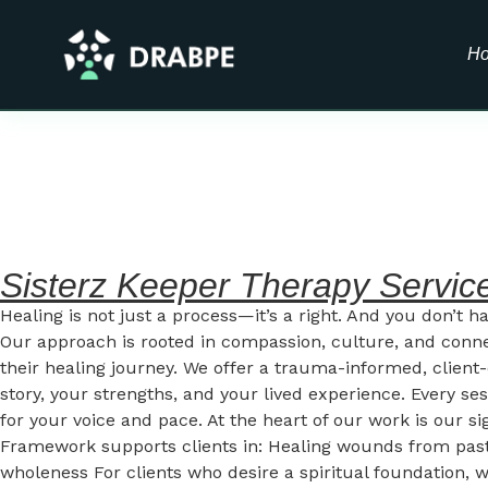
H
Sisterz Keeper Therapy Servic
Healing is not just a process—it’s a right. And you don’t h
Our approach is rooted in compassion, culture, and conn
their healing journey. We offer a trauma-informed, clie
story, your strengths, and your lived experience. Every se
for your voice and pace. At the heart of our work is our
Framework supports clients in: Healing wounds from past t
wholeness For clients who desire a spiritual foundation, we