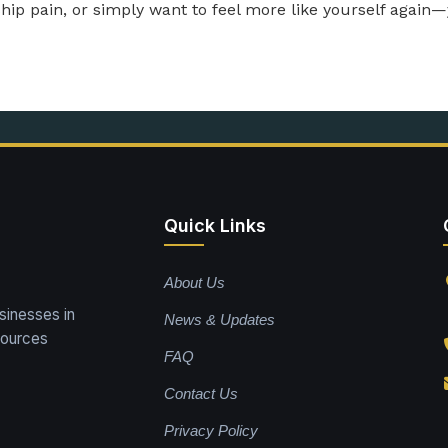
nship pain, or simply want to feel more like yourself again
Quick Links
About Us
sinesses in
News & Updates
sources
FAQ
Contact Us
Privacy Policy