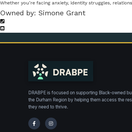
Whether you’re facing anxiety, identity struggles, relatio
Owned by: Simone Grant
DRABPE is focused on supporting Black-owned bu
the Durham Region by helping them access the re
they need to thrive.