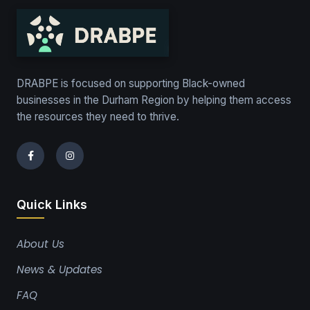
DRABPE is focused on supporting Black-owned
businesses in the Durham Region by helping them access
the resources they need to thrive.
Quick Links
About Us
News & Updates
FAQ