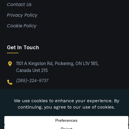
Contact Us
Privacy Policy
Cookie Policy
Get In Touch
1101 A Kingston Rd, Pickering, ON L1V 1B5,
Canada Unit 215
(289)-224-9737
Office@drabpe.org
©
2026
DRABPE. All rights reserved.