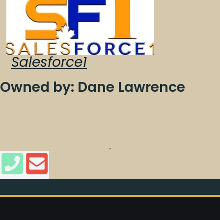
Salesforce1
Owned by: Dane Lawrence
,