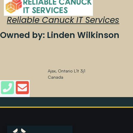
Reliable Canuck IT Services
Owned by: Linden Wilkinson
Ajax, Ontario L1t 3j1
Canada