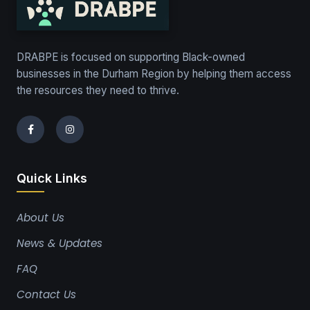
DRABPE is focused on supporting Black-owned
businesses in the Durham Region by helping them access
the resources they need to thrive.
Quick Links
About Us
News & Updates
FAQ
Contact Us