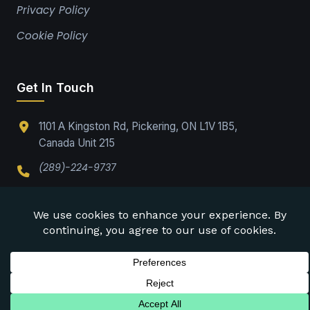
Privacy Policy
Cookie Policy
Get In Touch
1101 A Kingston Rd, Pickering, ON L1V 1B5,
Canada Unit 215
(289)-224-9737
Office@drabpe.org
©
2026
DRABPE. All rights reserved.