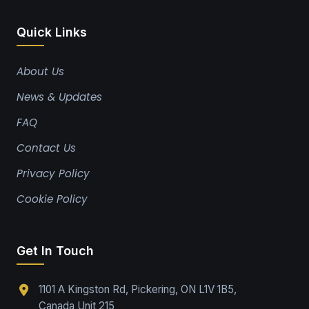
Quick Links
About Us
News & Updates
FAQ
Contact Us
Privacy Policy
Cookie Policy
Get In Touch
1101 A Kingston Rd, Pickering, ON L1V 1B5,
Canada Unit 215