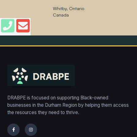
Whitby, Ontario
Canada
DRABPE is focused on supporting Black-owned
businesses in the Durham Region by helping them access
the resources they need to thrive.