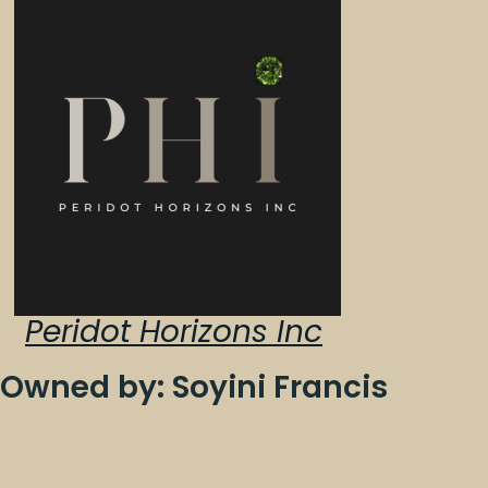
Peridot Horizons Inc
Owned by: Soyini Francis