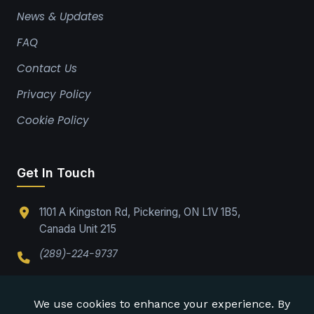
News & Updates
FAQ
Contact Us
Privacy Policy
Cookie Policy
Get In Touch
1101 A Kingston Rd, Pickering, ON L1V 1B5,
Canada Unit 215
(289)-224-9737
Office@drabpe.org