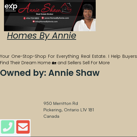
Homes By Annie
Your One-Stop-Shop For Everything Real Estate.
I Help Buyers
Find Their Dream Home 🏡 and Sellers Sell For More
Owned by: Annie Shaw
950 Merritton Rd
Pickering, Ontario L1V 1B1
Canada