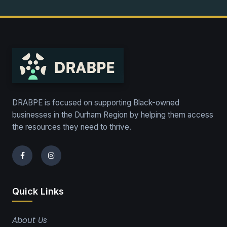
DRABPE is focused on supporting Black-owned
businesses in the Durham Region by helping them access
the resources they need to thrive.
Quick Links
About Us