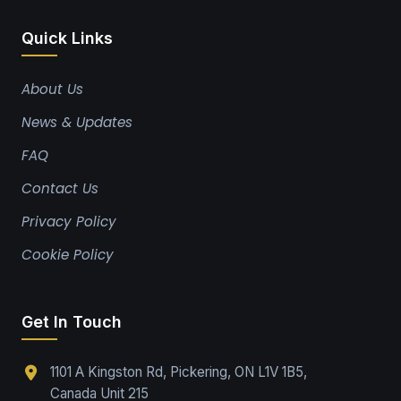
Quick Links
About Us
News & Updates
FAQ
Contact Us
Privacy Policy
Cookie Policy
Get In Touch
1101 A Kingston Rd, Pickering, ON L1V 1B5,
Canada Unit 215