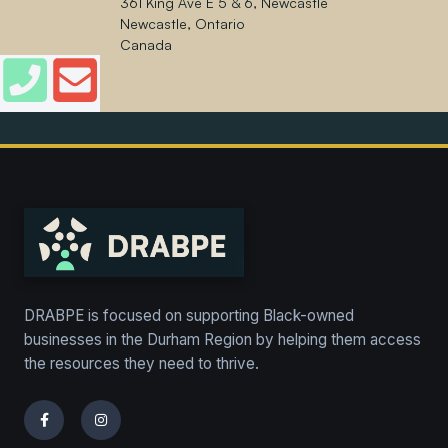
361 King Ave E 5 & 6, Newcastle
Newcastle, Ontario
Canada
DRABPE is focused on supporting Black-owned
businesses in the Durham Region by helping them access
the resources they need to thrive.