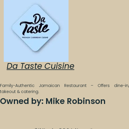
Da Taste Cuisine
Family-Authentic Jamaican Restaurant – Offers dine-in,
takeout & catering.
Owned by: Mike Robinson