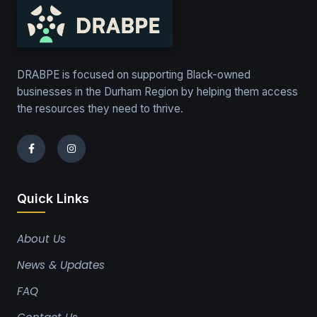
DRABPE is focused on supporting Black-owned
businesses in the Durham Region by helping them access
the resources they need to thrive.
Quick Links
About Us
News & Updates
FAQ