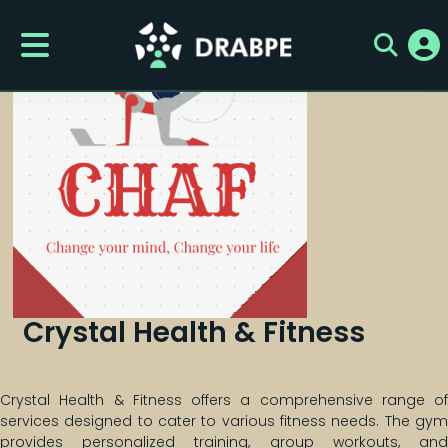
Crystal Health & Fitness
Crystal Health & Fitness offers a comprehensive range of
services designed to cater to various fitness needs. The gym
provides personalized training, group workouts, and