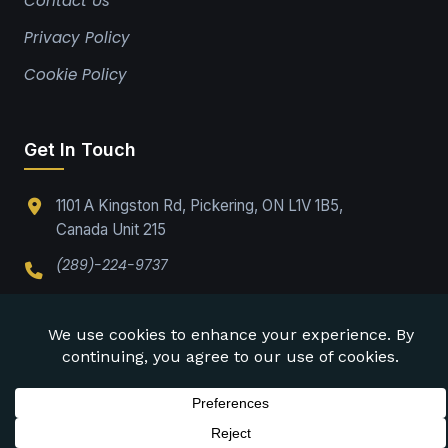
Contact Us
Privacy Policy
Cookie Policy
Get In Touch
1101 A Kingston Rd, Pickering, ON L1V 1B5,
Canada Unit 215
(289)-224-9737
Office@drabpe.org
©
2026
DRABPE. All rights reserved.