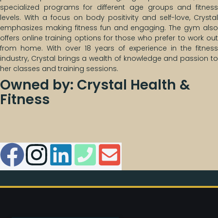
specialized programs for different age groups and fitness
levels. With a focus on body positivity and self-love, Crystal
emphasizes making fitness fun and engaging. The gym also
offers online training options for those who prefer to work out
from home. With over 18 years of experience in the fitness
industry, Crystal brings a wealth of knowledge and passion to
her classes and training sessions.
Owned by: Crystal Health &
Fitness