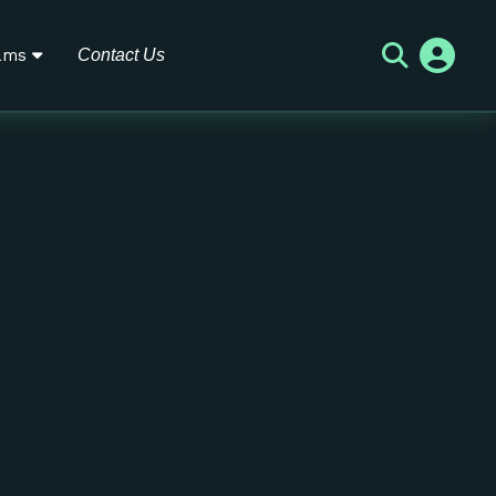
ams
Contact Us