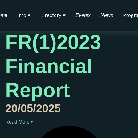
e Organization
ome
Info
Directory
Events
News
Progr
FR(1)2023
Financial
Report
20/05/2025
Read More »