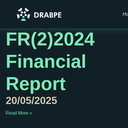
Author:
Drabp
H
FR(2)2024
Financial
Report
20/05/2025
Read More »