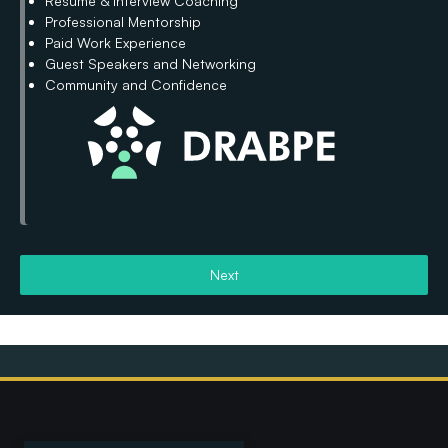
Resume & Interview Coaching
Professional Mentorship
Paid Work Experience
Guest Speakers and Networking
Community and Confidence
Next