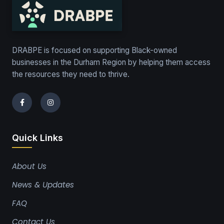
DRABPE is focused on supporting Black-owned
businesses in the Durham Region by helping them access
the resources they need to thrive.
Quick Links
About Us
News & Updates
FAQ
Contact Us