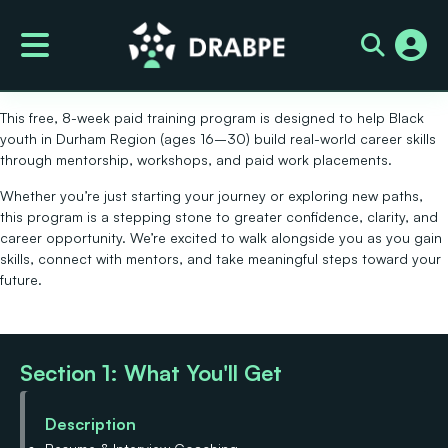
Future Founders
Welcome!
Thank you for your interest in the
Black Youth Career Launch
Program
by DRABPE.
This
free, 8-week paid training program
is designed to help
Black
youth in Durham Region (ages 16–30)
build real-world career skills
through mentorship, workshops, and paid work placements.
Whether you’re just starting your journey or exploring new paths,
this program is a stepping stone to greater confidence, clarity, and
career opportunity. We’re excited to walk alongside you as you gain
skills, connect with mentors, and take meaningful steps toward your
future.
Section 1: What You'll Get
Description